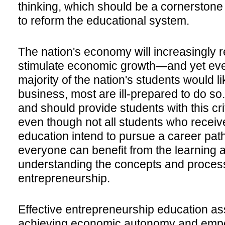
thinking, which should be a cornerstone o
to reform the educational system.
The nation's economy will increasingly r
stimulate economic growth—and yet ev
majority of the nation's students would l
business, most are ill-prepared to do s
and should provide students with this cr
even though not all students who recei
education intend to pursue a career pat
everyone can benefit from the learning 
understanding the concepts and proces
entrepreneurship.
Effective entrepreneurship education ass
achieving economic autonomy and empo