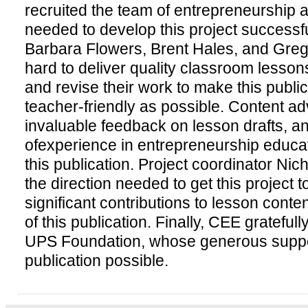
recruited the team of entrepreneurship
needed to develop this project successf
Barbara Flowers, Brent Hales, and Greg
hard to deliver quality classroom lessons
and revise their work to make this publ
teacher-friendly as possible. Content a
invaluable feedback on lesson drafts, a
ofexperience in entrepreneurship educat
this publication. Project coordinator Ni
the direction needed to get this project to
significant contributions to lesson conte
of this publication. Finally, CEE gratef
UPS Foundation, whose generous suppo
publication possible.