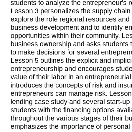
students to analyze the entrepreneur's r
Lesson 3 personalizes the supply chain 
explore the role regional resources and 
business development and to identify en
opportunities within their community. Le
business ownership and asks students 
to make decisions for several entrepren
Lesson 5 outlines the explicit and implici
entrepreneurship and encourages stude
value of their labor in an entrepreneuria
introduces the concepts of risk and ins
entrepreneurs can manage risk. Lesson 
lending case study and several start-up 
students with the financing options avai
throughout the various stages of their 
emphasizes the importance of personal