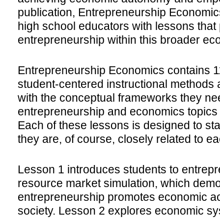
publication, Entrepreneurship Economic
high school educators with lessons that
entrepreneurship within this broader ec
Entrepreneurship Economics contains 11
student-centered instructional methods 
with the conceptual frameworks they ne
entrepreneurship and economics topics 
Each of these lessons is designed to st
they are, of course, closely related to ea
Lesson 1 introduces students to entrep
resource market simulation, which dem
entrepreneurship promotes economic act
society. Lesson 2 explores economic s