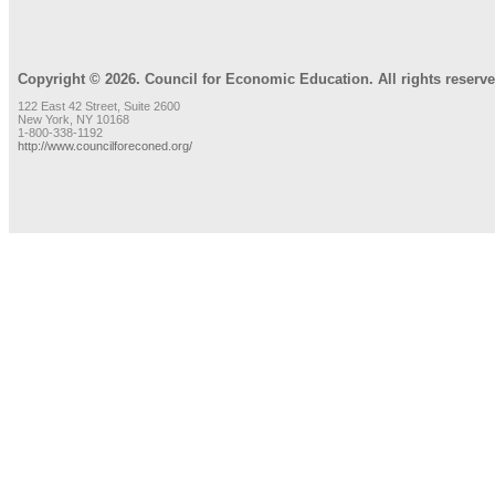
Copyright © 2026. Council for Economic Education. All rights reserve
122 East 42 Street, Suite 2600
New York, NY 10168
1-800-338-1192
http://www.councilforeconed.org/