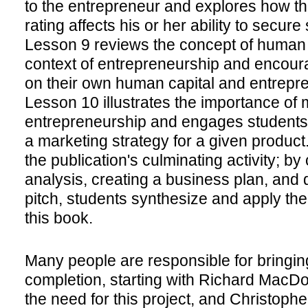
to the entrepreneur and explores how th
rating affects his or her ability to secure
Lesson 9 reviews the concept of human c
context of entrepreneurship and encoura
on their own human capital and entrepren
Lesson 10 illustrates the importance of 
entrepreneurship and engages students 
a marketing strategy for a given produc
the publication's culminating activity; b
analysis, creating a business plan, and 
pitch, students synthesize and apply th
this book.
Many people are responsible for bringing
completion, starting with Richard MacDo
the need for this project, and Christoph