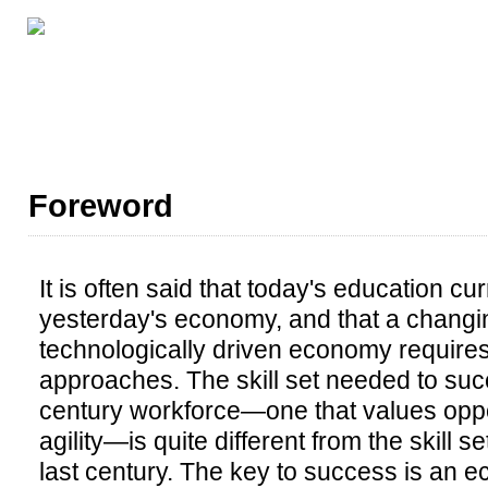
LESSON RESOURCES
ABOUT THIS BOOK
AL
Foreword
It is often said that today's education cu
yesterday's economy, and that a changi
technologically driven economy requires
approaches. The skill set needed to suc
century workforce—one that values oppor
agility—is quite different from the skill 
last century. The key to success is an 